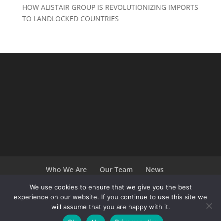
HOW ALISTAIR GROUP IS REVOLUTIONIZING IMPORTS
TO LANDLOCKED COUNTRIES
Who We Are
Our Team
News
Terms and Conditions
Careers
We use cookies to ensure that we give you the best
experience on our website. If you continue to use this site we
will assume that you are happy with it.