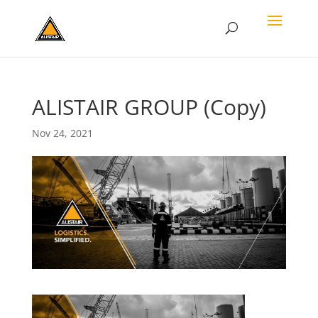
ALISTAIR GROUP (Copy)
Nov 24, 2021