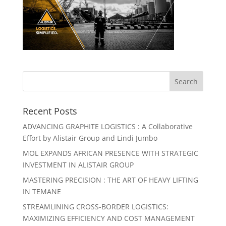
Recent Posts
ADVANCING GRAPHITE LOGISTICS : A Collaborative
Effort by Alistair Group and Lindi Jumbo
MOL EXPANDS AFRICAN PRESENCE WITH STRATEGIC
INVESTMENT IN ALISTAIR GROUP
MASTERING PRECISION : THE ART OF HEAVY LIFTING
IN TEMANE
STREAMLINING CROSS-BORDER LOGISTICS:
MAXIMIZING EFFICIENCY AND COST MANAGEMENT