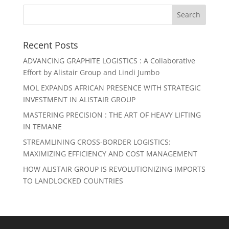
Recent Posts
ADVANCING GRAPHITE LOGISTICS : A Collaborative
Effort by Alistair Group and Lindi Jumbo
MOL EXPANDS AFRICAN PRESENCE WITH STRATEGIC
INVESTMENT IN ALISTAIR GROUP
MASTERING PRECISION : THE ART OF HEAVY LIFTING
IN TEMANE
STREAMLINING CROSS-BORDER LOGISTICS:
MAXIMIZING EFFICIENCY AND COST MANAGEMENT
HOW ALISTAIR GROUP IS REVOLUTIONIZING IMPORTS
TO LANDLOCKED COUNTRIES