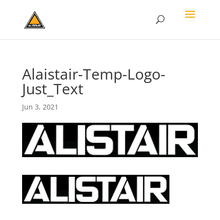
Alaistair-Temp-Logo-
Just_Text
Jun 3, 2021