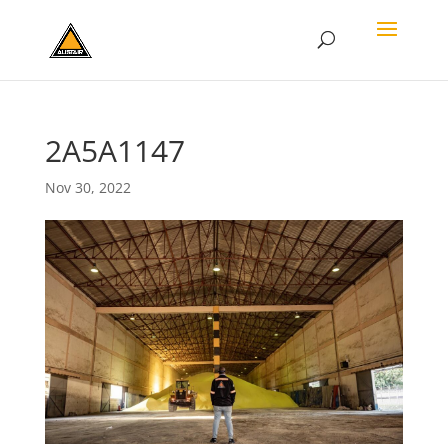
2A5A1147
Nov 30, 2022