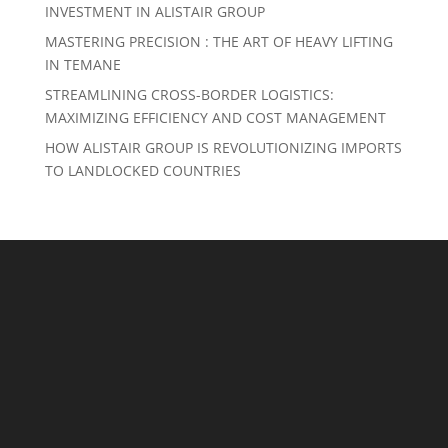
INVESTMENT IN ALISTAIR GROUP
MASTERING PRECISION : THE ART OF HEAVY LIFTING
IN TEMANE
STREAMLINING CROSS-BORDER LOGISTICS:
MAXIMIZING EFFICIENCY AND COST MANAGEMENT
HOW ALISTAIR GROUP IS REVOLUTIONIZING IMPORTS
TO LANDLOCKED COUNTRIES