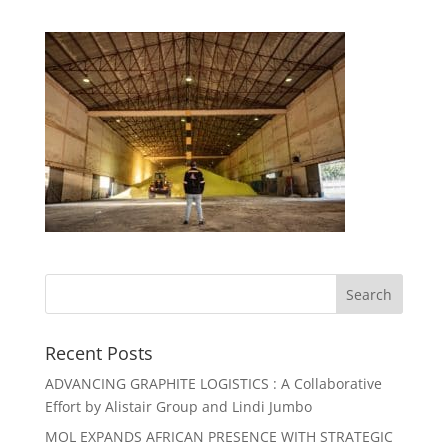
Recent Posts
ADVANCING GRAPHITE LOGISTICS : A Collaborative
Effort by Alistair Group and Lindi Jumbo
MOL EXPANDS AFRICAN PRESENCE WITH STRATEGIC