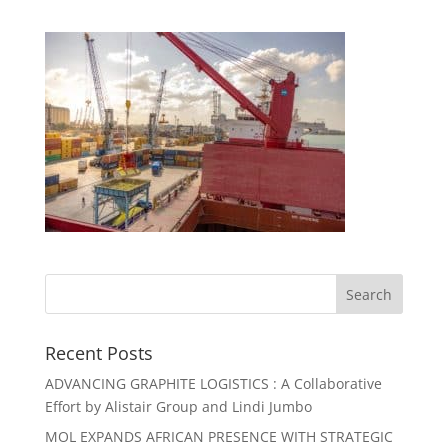
Recent Posts
ADVANCING GRAPHITE LOGISTICS : A Collaborative
Effort by Alistair Group and Lindi Jumbo
MOL EXPANDS AFRICAN PRESENCE WITH STRATEGIC