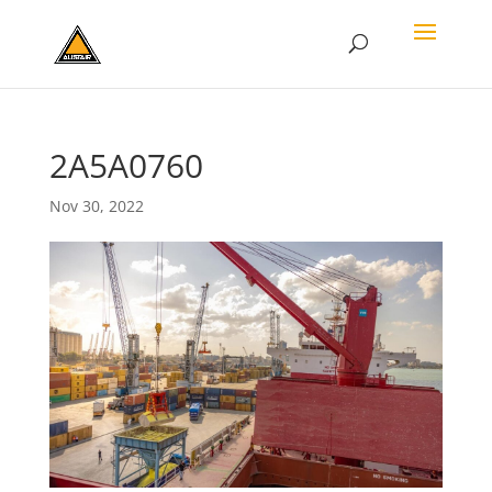
2A5A0760
Nov 30, 2022