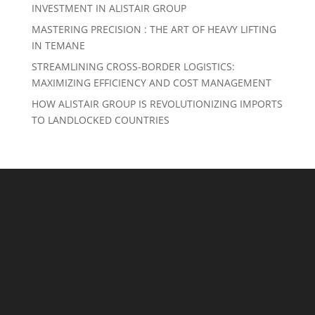
INVESTMENT IN ALISTAIR GROUP
MASTERING PRECISION : THE ART OF HEAVY LIFTING
IN TEMANE
STREAMLINING CROSS-BORDER LOGISTICS:
MAXIMIZING EFFICIENCY AND COST MANAGEMENT
HOW ALISTAIR GROUP IS REVOLUTIONIZING IMPORTS
TO LANDLOCKED COUNTRIES