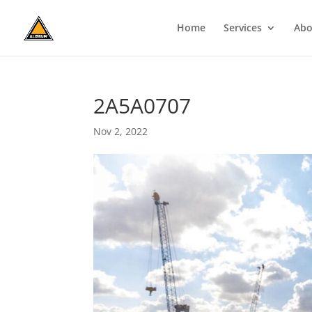
Home
Services
Abo
2A5A0707
Nov 2, 2022