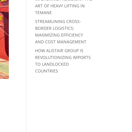
ART OF HEAVY LIFTING IN
TEMANE
STREAMLINING CROSS-
BORDER LOGISTICS:
MAXIMIZING EFFICIENCY
AND COST MANAGEMENT
HOW ALISTAIR GROUP IS
REVOLUTIONIZING IMPORTS
TO LANDLOCKED
COUNTRIES