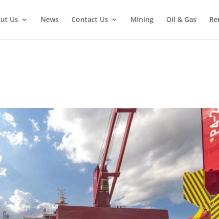
ut Us
News
Contact Us
Mining
Oil & Gas
Re