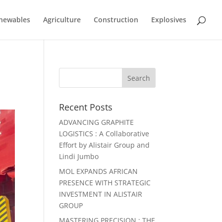
newables
Agriculture
Construction
Explosives
Recent Posts
ADVANCING GRAPHITE
LOGISTICS : A Collaborative
Effort by Alistair Group and
Lindi Jumbo
MOL EXPANDS AFRICAN
PRESENCE WITH STRATEGIC
INVESTMENT IN ALISTAIR
GROUP
MASTERING PRECISION : THE