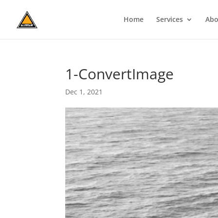
Home
Services
Abo
1-ConvertImage
Dec 1, 2021