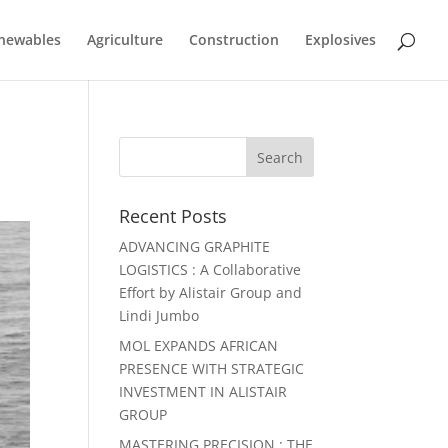
newables
Agriculture
Construction
Explosives
Recent Posts
ADVANCING GRAPHITE
LOGISTICS : A Collaborative
Effort by Alistair Group and
Lindi Jumbo
MOL EXPANDS AFRICAN
PRESENCE WITH STRATEGIC
INVESTMENT IN ALISTAIR
GROUP
MASTERING PRECISION : THE