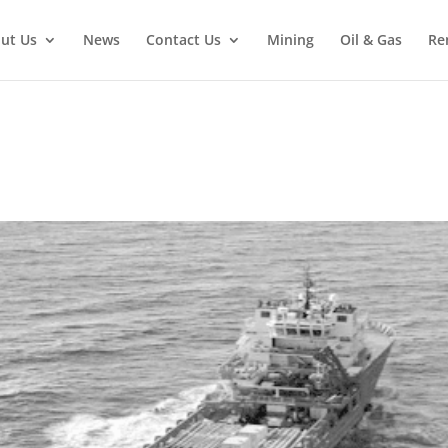
ut Us
News
Contact Us
Mining
Oil & Gas
Re