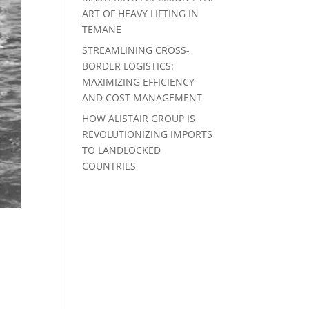
ART OF HEAVY LIFTING IN
TEMANE
STREAMLINING CROSS-
BORDER LOGISTICS:
MAXIMIZING EFFICIENCY
AND COST MANAGEMENT
HOW ALISTAIR GROUP IS
REVOLUTIONIZING IMPORTS
TO LANDLOCKED
COUNTRIES