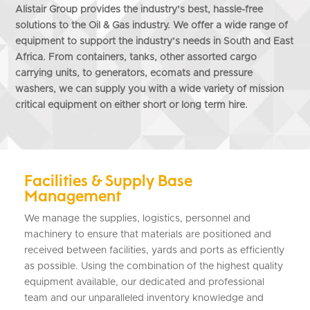
Alistair Group provides the industry’s best, hassle-free
solutions to the Oil & Gas industry. We offer a wide range of
equipment to support the industry’s needs in South and East
Africa. From containers, tanks, other assorted cargo
carrying units, to generators, ecomats and pressure
washers, we can supply you with a wide variety of mission
critical equipment on either short or long term hire.
Facilities & Supply Base
Management
We manage the supplies, logistics, personnel and
machinery to ensure that materials are positioned and
received between facilities, yards and ports as efficiently
as possible. Using the combination of the highest quality
equipment available, our dedicated and professional
team and our unparalleled inventory knowledge and