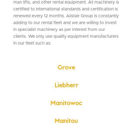
man lifts, and other rental equipment. All machinery is
certified to international standards and certification is
renewed every 12 months. Alistair Group is constantly
adding to our rental fleet and we are willing to invest
in specialist machinery as per interest from our
clients. We only use quality equipment manufacturers
in our fleet such as:
Grove
Liebherr
Manitowoc
Manitou