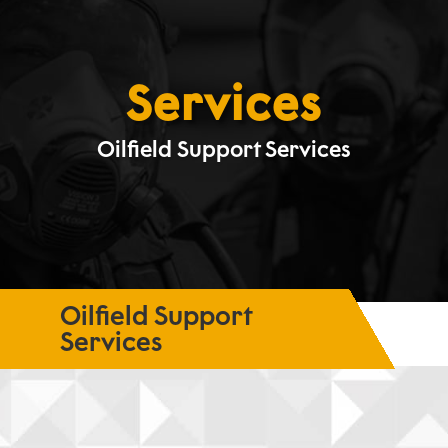
Services
Oilfield Support Services
Oilfield Support
Services