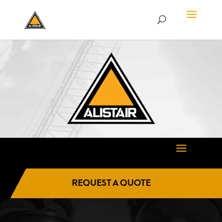
REQUEST A QUOTE