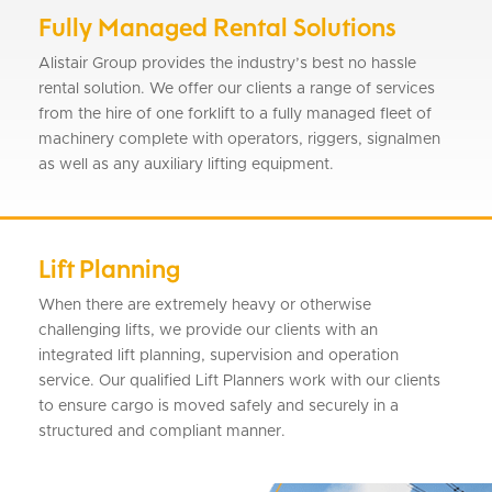
Fully Managed Rental Solutions
Alistair Group provides the industry’s best no hassle
rental solution. We offer our clients a range of services
from the hire of one forklift to a fully managed fleet of
machinery complete with operators, riggers, signalmen
as well as any auxiliary lifting equipment.
Lift Planning
When there are extremely heavy or otherwise
challenging lifts, we provide our clients with an
integrated lift planning, supervision and operation
service. Our qualified Lift Planners work with our clients
to ensure cargo is moved safely and securely in a
structured and compliant manner.