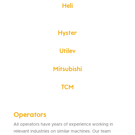
Heli
Hyster
Utilev
Mitsubishi
TCM
Operators
All operators have years of experience working in
relevant industries on similar machines. Our team