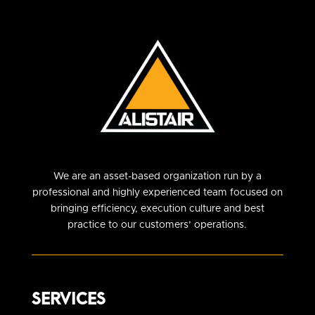
We are an asset-based organization run by a
professional and highly experienced team focused on
bringing efficiency, execution culture and best
practice to our customers’ operations.
SERVICES