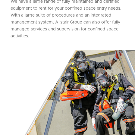
We have a large range of fully maintained and certified
equipment to rent for your confined space entry needs.
With a large suite of procedures and an integrated
management system, Alistair Group can also offer fully
managed services and supervision for confined space
activities.