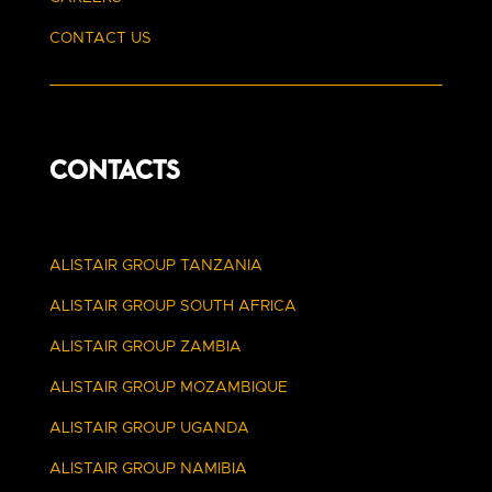
CONTACT US
CONTACTS
ALISTAIR GROUP TANZANIA
ALISTAIR GROUP SOUTH AFRICA
ALISTAIR GROUP ZAMBIA
ALISTAIR GROUP MOZAMBIQUE
ALISTAIR GROUP UGANDA
ALISTAIR GROUP NAMIBIA