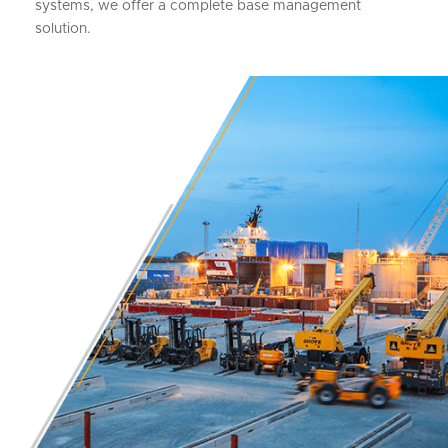
systems, we offer a complete base management
solution.