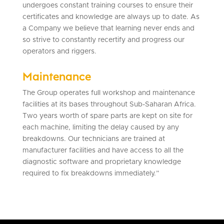
undergoes constant training courses to ensure their
certificates and knowledge are always up to date. As
a Company we believe that learning never ends and
so strive to constantly recertify and progress our
operators and riggers.
Maintenance
The Group operates full workshop and maintenance
facilities at its bases throughout Sub-Saharan Africa.
Two years worth of spare parts are kept on site for
each machine, limiting the delay caused by any
breakdowns. Our technicians are trained at
manufacturer facilities and have access to all the
diagnostic software and proprietary knowledge
required to fix breakdowns immediately.”