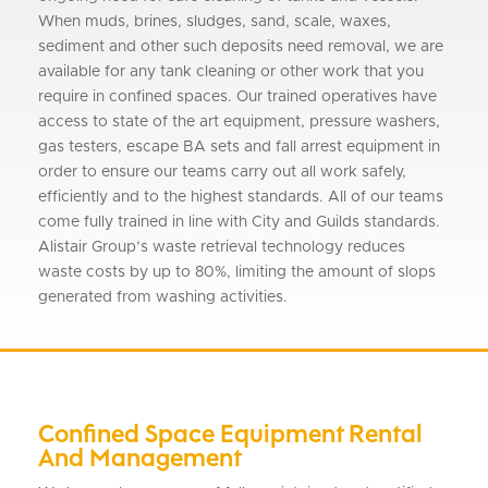
When muds, brines, sludges, sand, scale, waxes,
sediment and other such deposits need removal, we are
available for any tank cleaning or other work that you
require in confined spaces. Our trained operatives have
access to state of the art equipment, pressure washers,
gas testers, escape BA sets and fall arrest equipment in
order to ensure our teams carry out all work safely,
efficiently and to the highest standards. All of our teams
come fully trained in line with City and Guilds standards.
Alistair Group’s waste retrieval technology reduces
waste costs by up to 80%, limiting the amount of slops
generated from washing activities.
Confined Space Equipment Rental
And Management