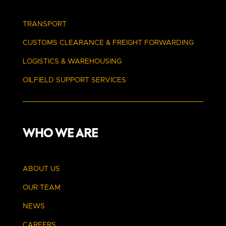
TRANSPORT
CUSTOMS CLEARANCE
& FREIGHT FORWARDING
LOGISTICS & WAREHOUSING
OILFIELD SUPPORT SERVICES
WHO WE ARE
ABOUT US
OUR TEAM
NEWS
CAREERS