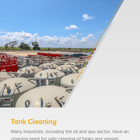
Tank Cleaning
Many industries, including the oil and gas sector, have an
ongoing need for safe cleaning of tanks and vessels.