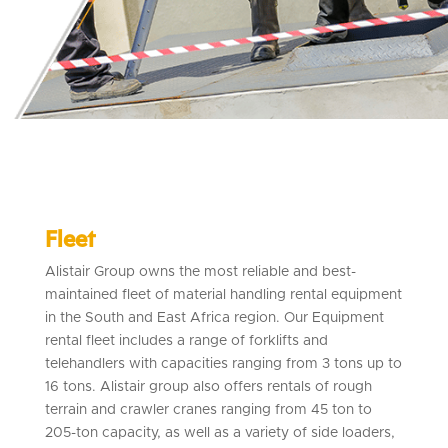
Fleet
Alistair Group owns the most reliable and best-
maintained fleet of material handling rental equipment
in the South and East Africa region. Our Equipment
rental fleet includes a range of forklifts and
telehandlers with capacities ranging from 3 tons up to
16 tons. Alistair group also offers rentals of rough
terrain and crawler cranes ranging from 45 ton to
205-ton capacity, as well as a variety of side loaders,