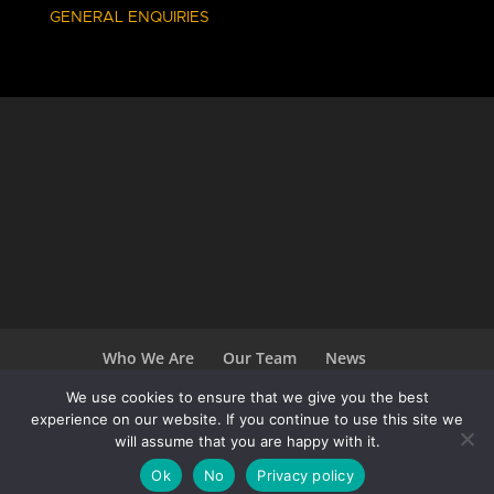
GENERAL ENQUIRIES
Who We Are
Our Team
News
Terms and Conditions
Careers
We use cookies to ensure that we give you the best
experience on our website. If you continue to use this site we
will assume that you are happy with it.
Ok
No
Privacy policy
Copyright 2020