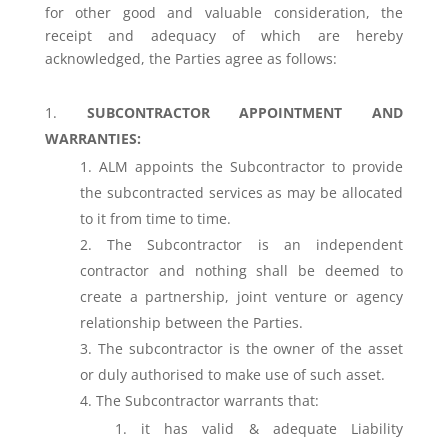
for other good and valuable consideration, the
receipt and adequacy of which are hereby
acknowledged, the Parties agree as follows:
SUBCONTRACTOR APPOINTMENT AND
WARRANTIES:
ALM appoints the Subcontractor to provide
the subcontracted services as may be allocated
to it from time to time.
The Subcontractor is an independent
contractor and nothing shall be deemed to
create a partnership, joint venture or agency
relationship between the Parties.
The subcontractor is the owner of the asset
or duly authorised to make use of such asset.
The Subcontractor warrants that:
it has valid & adequate Liability