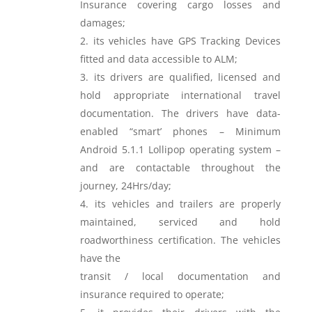
Insurance covering cargo losses and
damages;
its vehicles have GPS Tracking Devices
fitted and data accessible to ALM;
its drivers are qualified, licensed and
hold appropriate international travel
documentation. The drivers have data-
enabled “smart’ phones – Minimum
Android 5.1.1 Lollipop operating system –
and are contactable throughout the
journey, 24Hrs/day;
its vehicles and trailers are properly
maintained, serviced and hold
roadworthiness certification. The vehicles
have the
transit / local documentation and
insurance required to operate;