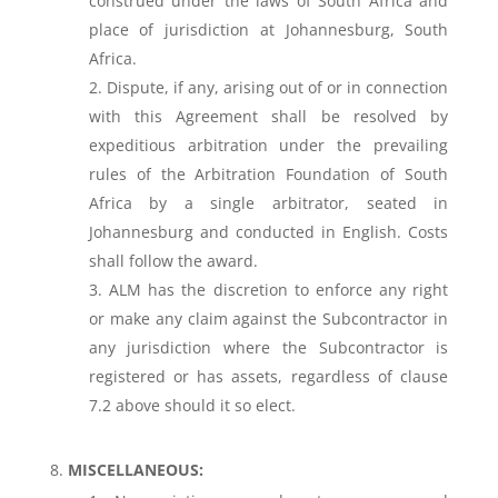
construed under the laws of South Africa and
place of jurisdiction at Johannesburg, South
Africa.
Dispute, if any, arising out of or in connection
with this Agreement shall be resolved by
expeditious arbitration under the prevailing
rules of the Arbitration Foundation of South
Africa by a single arbitrator, seated in
Johannesburg and conducted in English. Costs
shall follow the award.
ALM has the discretion to enforce any right
or make any claim against the Subcontractor in
any jurisdiction where the Subcontractor is
registered or has assets, regardless of clause
7.2 above should it so elect.
MISCELLANEOUS: