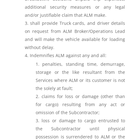
additional security measures or any legal
and/or justifiable claim that ALM make.
shall provide Truck cards, and driver details
on request from ALM Broker/Operations Lead
and will make the vehicle available for loading
without delay.
Indemnifies ALM against any and all:
penalties, standing time, demurrage,
storage or the like resultant from the
Services where ALM or its customer is not
the solely at fault;
claims for loss or damage (other than
for cargo) resulting from any act or
omission of the Subcontractor;
loss or damage to cargo entrusted to
the Subcontractor until physical
possession is surrendered to ALM or the