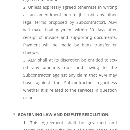
Unless expressly agreed otherwise in writing
as an amendment hereto (i.e. not any other
legal terms proposed by Subcontractor), ALM
will make final payment within 30 days after
receipt of invoice and supporting documents.
Payment will be made by bank transfer or
cheque.
ALM shall at its discretion be entitled to set-
off any amounts due and owing to the
Subcontractor against any claim that ALM may
have against the Subcontractor, regardless
whether it is related to the services in question
or not.
GOVERNING LAW AND DISPUTE RESOLUTION:
This Agreement shall be governed and