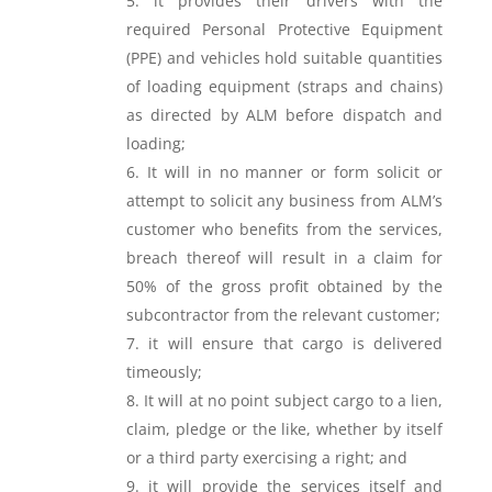
it provides their drivers with the
required Personal Protective Equipment
(PPE) and vehicles hold suitable quantities
of loading equipment (straps and chains)
as directed by ALM before dispatch and
loading;
It will in no manner or form solicit or
attempt to solicit any business from ALM’s
customer who benefits from the services,
breach thereof will result in a claim for
50% of the gross profit obtained by the
subcontractor from the relevant customer;
it will ensure that cargo is delivered
timeously;
It will at no point subject cargo to a lien,
claim, pledge or the like, whether by itself
or a third party exercising a right; and
it will provide the services itself and