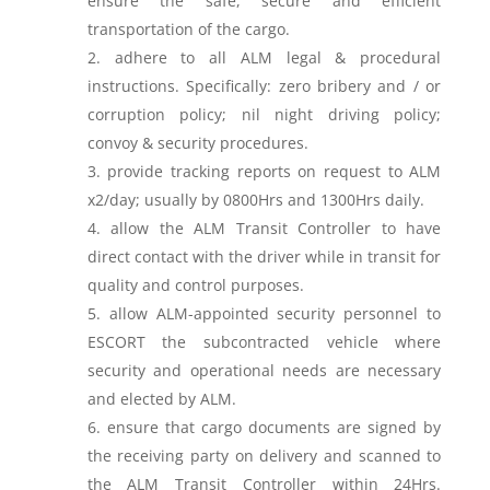
ensure the safe, secure and efficient
transportation of the cargo.
adhere to all ALM legal & procedural
instructions. Specifically: zero bribery and / or
corruption policy; nil night driving policy;
convoy & security procedures.
provide tracking reports on request to ALM
x2/day; usually by 0800Hrs and 1300Hrs daily.
allow the ALM Transit Controller to have
direct contact with the driver while in transit for
quality and control purposes.
allow ALM-appointed security personnel to
ESCORT the subcontracted vehicle where
security and operational needs are necessary
and elected by ALM.
ensure that cargo documents are signed by
the receiving party on delivery and scanned to
the ALM Transit Controller within 24Hrs.