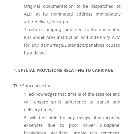
Original documentation to be dispatched to
ALM at its nominated address immediately
after delivery of cargo.
return shipping containers to the nominated
ICD under ALM instruction and indemnify ALM
for any demurrage/Detention/penalties caused
by a delay.
SPECIAL PROVISIONS RELATING TO CARRIAGE
The Subcontractor:
acknowledges that time is of the essence and
will ensure strict adherence to transit and
delivery times.
will be liable for any delays plus incurred
expenses due to poor driver discipline,
breakdown, accident, unpaid trip expenses,