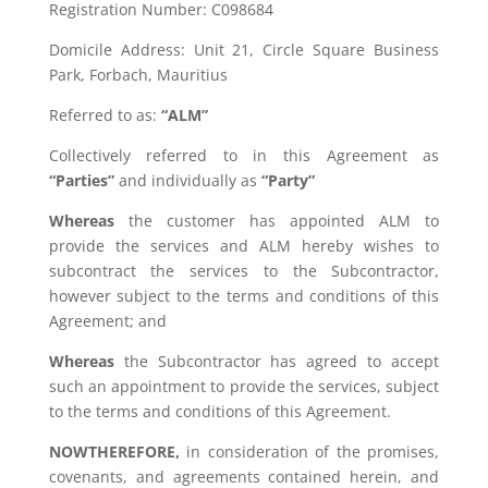
Registration Number: C098684
Domicile Address: Unit 21, Circle Square Business
Park, Forbach, Mauritius
Referred to as:
“ALM”
Collectively referred to in this Agreement as
“Parties”
and individually as
“Party”
Whereas
the customer has appointed ALM to
provide the services and ALM hereby wishes to
subcontract the services to the Subcontractor,
however subject to the terms and conditions of this
Agreement; and
Whereas
the Subcontractor has agreed to accept
such an appointment to provide the services, subject
to the terms and conditions of this Agreement.
NOWTHEREFORE,
in consideration of the promises,
covenants, and agreements contained herein, and