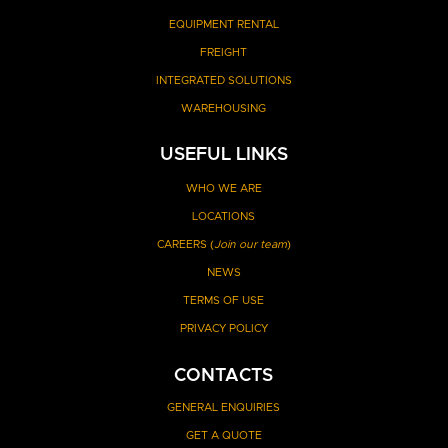
EQUIPMENT RENTAL
FREIGHT
INTEGRATED SOLUTIONS
WAREHOUSING
USEFUL LINKS
WHO WE ARE
LOCATIONS
CAREERS (
Join our team
)
NEWS
TERMS OF USE
PRIVACY POLICY
CONTACTS
GENERAL ENQUIRIES
GET A QUOTE