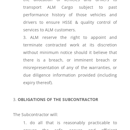
transport ALM Cargo subject to past
performance history of those vehicles and
drivers to ensure HSSE & quality control of
services to ALM customers.
ALM reserve the right to appoint and
terminate contracted work at its discretion
without minimum notice should it believe that
there is a breach, or imminent breach or
misrepresentation of any of the warranties, or
due diligence information provided (including
expiry thereof).
OBLIGATIONS OF THE SUBCONTRACTOR
The Subcontractor will:
do all that is reasonably practicable to