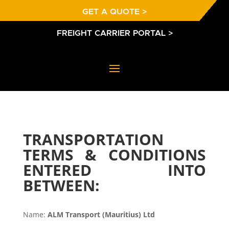
GET A QUOTE >
FREIGHT CARRIER PORTAL >
TRANSPORTATION
TERMS & CONDITIONS
ENTERED INTO
BETWEEN:
Name:
ALM Transport (Mauritius) Ltd