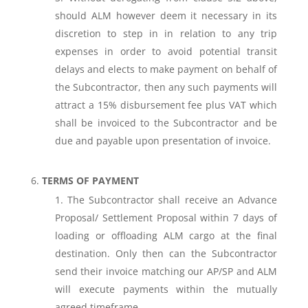
should ALM however deem it necessary in its
discretion to step in in relation to any trip
expenses in order to avoid potential transit
delays and elects to make payment on behalf of
the Subcontractor, then any such payments will
attract a 15% disbursement fee plus VAT which
shall be invoiced to the Subcontractor and be
due and payable upon presentation of invoice.
TERMS OF PAYMENT
The Subcontractor shall receive an Advance
Proposal/ Settlement Proposal within 7 days of
loading or offloading ALM cargo at the final
destination. Only then can the Subcontractor
send their invoice matching our AP/SP and ALM
will execute payments within the mutually
agreed timeframe.