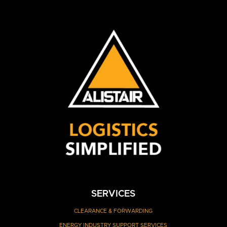
SERVICES
CLEARANCE
& FORWARDING
ENERGY INDUSTRY SUPPORT SERVICES