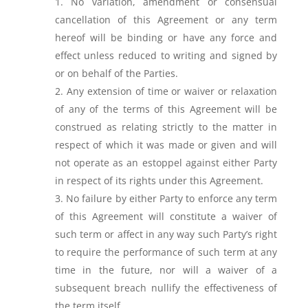
No variation, amendment or consensual
cancellation of this Agreement or any term
hereof will be binding or have any force and
effect unless reduced to writing and signed by
or on behalf of the Parties.
Any extension of time or waiver or relaxation
of any of the terms of this Agreement will be
construed as relating strictly to the matter in
respect of which it was made or given and will
not operate as an estoppel against either Party
in respect of its rights under this Agreement.
No failure by either Party to enforce any term
of this Agreement will constitute a waiver of
such term or affect in any way such Party’s right
to require the performance of such term at any
time in the future, nor will a waiver of a
subsequent breach nullify the effectiveness of
the term itself.