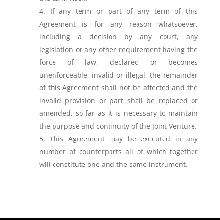
If any term or part of any term of this
Agreement is for any reason whatsoever,
including a decision by any court, any
legislation or any other requirement having the
force of law, declared or becomes
unenforceable, invalid or illegal, the remainder
of this Agreement shall not be affected and the
invalid provision or part shall be replaced or
amended, so far as it is necessary to maintain
the purpose and continuity of the Joint Venture.
This Agreement may be executed in any
number of counterparts all of which together
will constitute one and the same instrument.