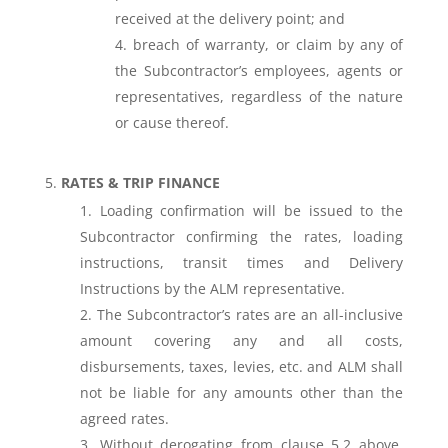
received at the delivery point; and
breach of warranty, or claim by any of
the Subcontractor’s employees, agents or
representatives, regardless of the nature
or cause thereof.
RATES & TRIP FINANCE
Loading confirmation will be issued to the
Subcontractor confirming the rates, loading
instructions, transit times and Delivery
Instructions by the ALM representative.
The Subcontractor’s rates are an all-inclusive
amount covering any and all costs,
disbursements, taxes, levies, etc. and ALM shall
not be liable for any amounts other than the
agreed rates.
Without derogating from clause 5.2 above,