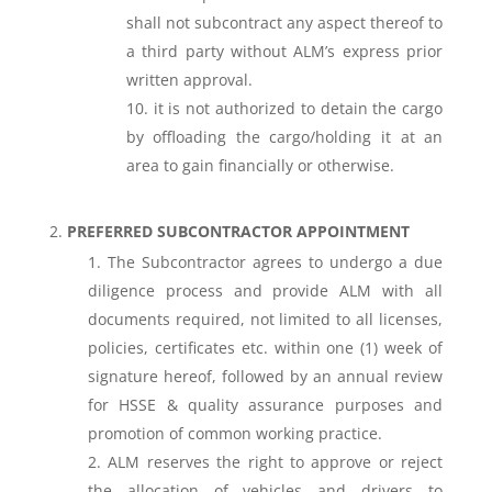
shall not subcontract any aspect thereof to
a third party without ALM’s express prior
written approval.
it is not authorized to detain the cargo
by offloading the cargo/holding it at an
area to gain financially or otherwise.
PREFERRED SUBCONTRACTOR APPOINTMENT
The Subcontractor agrees to undergo a due
diligence process and provide ALM with all
documents required, not limited to all licenses,
policies, certificates etc. within one (1) week of
signature hereof, followed by an annual review
for HSSE & quality assurance purposes and
promotion of common working practice.
ALM reserves the right to approve or reject
the allocation of vehicles and drivers to