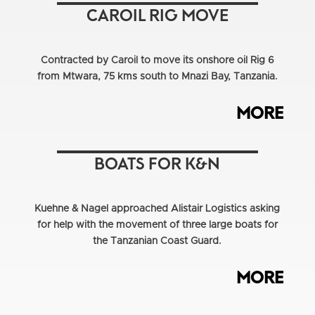
CAROIL RIG MOVE
Contracted by Caroil to move its onshore oil Rig 6
from Mtwara, 75 kms south to Mnazi Bay, Tanzania.
MORE
BOATS FOR K&N
Kuehne & Nagel approached Alistair Logistics asking
for help with the movement of three large boats for
the Tanzanian Coast Guard.
MORE