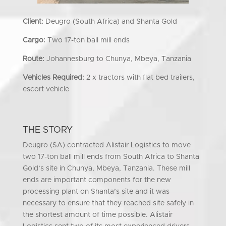
Client:
Deugro (South Africa) and Shanta Gold
Cargo:
Two 17-ton ball mill ends
Route:
Johannesburg to Chunya, Mbeya, Tanzania
Vehicles Required:
2 x tractors with flat bed trailers,
escort vehicle
THE STORY
Deugro (SA) contracted Alistair Logistics to move
two 17-ton ball mill ends from South Africa to Shanta
Gold’s site in Chunya, Mbeya, Tanzania. These mill
ends are important components for the new
processing plant on Shanta’s site and it was
necessary to ensure that they reached site safely in
the shortest amount of time possible. Alistair