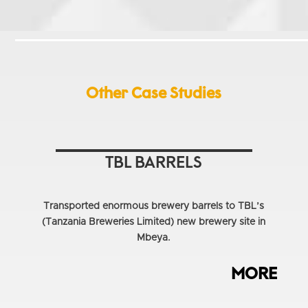
Other Case Studies
TBL BARRELS
Transported enormous brewery barrels to TBL’s
(Tanzania Breweries Limited) new brewery site in
Mbeya.
MORE