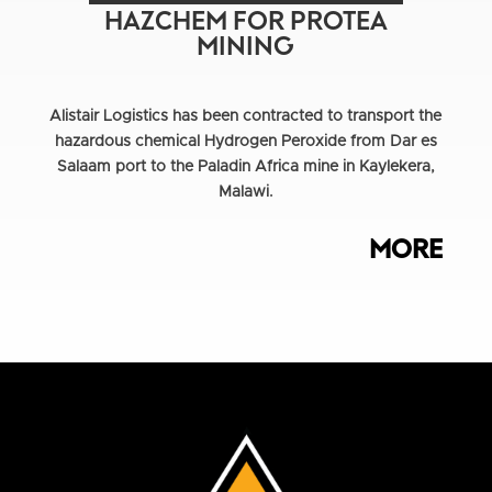
HAZCHEM FOR PROTEA
MINING
Alistair Logistics has been contracted to transport the
hazardous chemical Hydrogen Peroxide from Dar es
Salaam port to the Paladin Africa mine in Kaylekera,
Malawi.
MORE