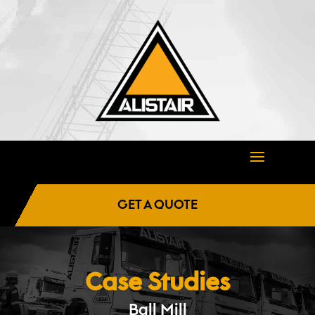
GET A QUOTE
Case Studies
Ball Mill