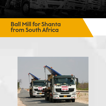
Ball Mill for Shanta
from South Africa