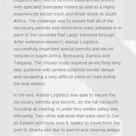
Logistics sent two of its most experienced drivers
with specialist lowloader trailers as well as a highly
experienced escort truck and driver down to South
Africa. The challenge was to ensure that all of the
necessary permits and restrictions were adhered to in
each of the countries that cargo transited through.
After extensive research, Alistair Logistics
successfully organized special permits and escort
vehicles in South Africa, Botswana, Zambia and
Tanzania. The chosen route required an exciting ferry
ride, patience with several potential border delays
and navigating a very difficult piece of road during
the final stretch.
In the end, Alistair Logistics was able to secure the
necessary permits and escorts, do the full transport,
including all clearing, in under two weeks safely and
efficiently. Two other ball ends that were sent to Dar
es Salaam port took over 6 weeks to travel from the
port to Shanta site due to permit and clearing delays.