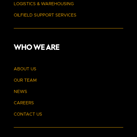
LOGISTICS & WAREHOUSING
OILFIELD SUPPORT SERVICES
WHO WE ARE
ABOUT US
OUR TEAM
NEWS
CAREERS
CONTACT US