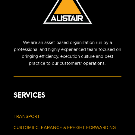
We are an asset-based organization run by a
professional and highly experienced team focused on
bringing efficiency, execution culture and best
practice to our customers’ operations.
SERVICES
TRANSPORT
CUSTOMS CLEARANCE
& FREIGHT FORWARDING