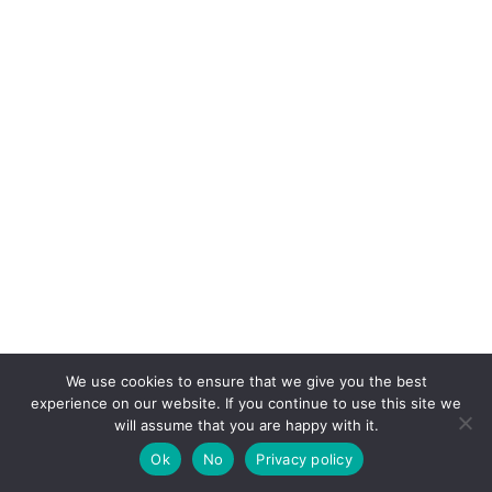
We use cookies to ensure that we give you the best
experience on our website. If you continue to use this site we
will assume that you are happy with it.
Ok
No
Privacy policy