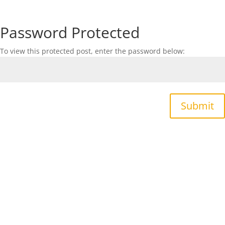
Password Protected
To view this protected post, enter the password below:
Submit